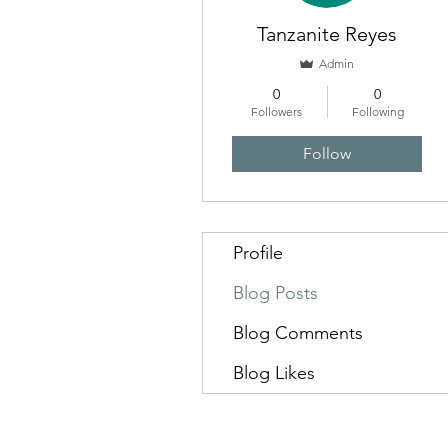
Tanzanite Reyes
Admin
0
0
Followers
Following
Follow
Profile
Blog Posts
Blog Comments
Blog Likes