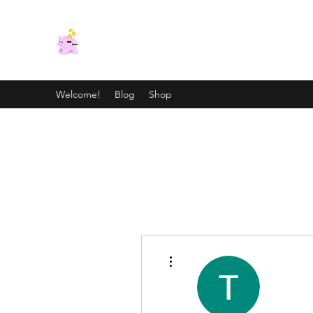
CRAZY TAX LADY
Tax Knowledge to Reduce Your Tax Stress
Welcome!
Blog
Shop
More actions